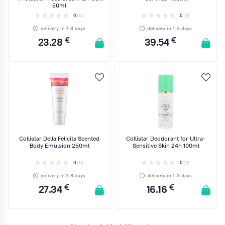
50ml
0
(0)
0
(0)
delivery in 1-3 days
delivery in 1-3 days
€
€
23.28
39.54
ADD TO CART
ADD TO CART
Collistar Della Felicita Scented
Collistar Deodorant for Ultra-
Body Emulsion 250ml
Sensitive Skin 24h 100ml
0
(0)
0
(0)
delivery in 1-3 days
delivery in 1-3 days
€
€
27.34
16.16
ADD TO CART
ADD TO CART