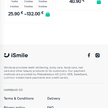
€
40.90
1 bottle
2 bottles
3 bottles
4 bottles
5 bottles
6 bottles
€
€
25.90
–
132.00
ADD TO CART
1 bottle
2 bottles
3 bottles
4 bottles
5 bottles
6 bottles
ADD TO CART
iSmile.ee provides teeth whitening, body care, facial care, hair
care and other beauty products to its customers. Our payment
methods are provided by Maksekeskus AS (LHV, SEB, Swedbank,
Luminor instant bank payments and credit cards).
HAMBAKE OÜ
Terms & Conditions
Delivery
Privacy policy
FAQ