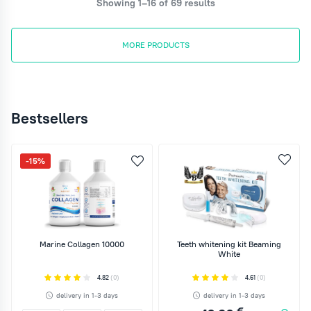
Showing 1–16 of 69 results
MORE PRODUCTS
Bestsellers
-15%
Marine Collagen 10000
Teeth whitening kit Beaming
White
4.82
(0)
4.61
(0)
delivery in 1-3 days
delivery in 1-3 days