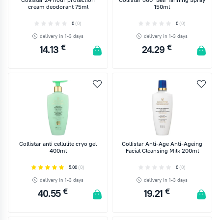
cream deodorant 75ml
150ml
0
(0)
0
(0)
delivery in 1-3 days
delivery in 1-3 days
€
€
14.13
24.29
ADD TO CART
ADD TO CART
Collistar anti cellulite cryo gel
Collistar Anti-Age Anti-Ageing
400ml
Facial Cleansing Milk 200ml
5.00
(0)
0
(0)
delivery in 1-3 days
delivery in 1-3 days
€
€
40.55
19.21