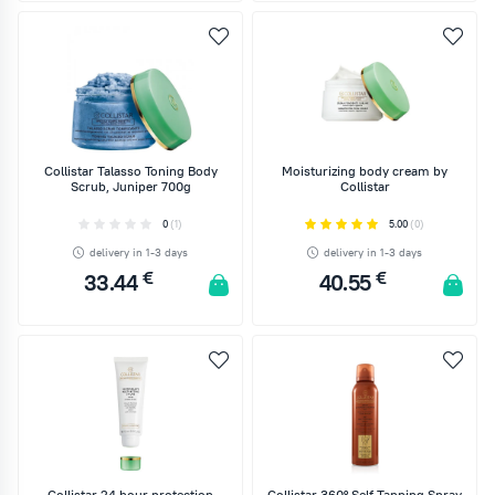
ADD TO CART
ADD TO CART
Collistar Talasso Toning Body
Moisturizing body cream by
Scrub, Juniper 700g
Collistar
0
(1)
5.00
(0)
delivery in 1-3 days
delivery in 1-3 days
€
€
33.44
40.55
ADD TO CART
ADD TO CART
Collistar 24 hour protection
Collistar 360° Self Tanning Spray