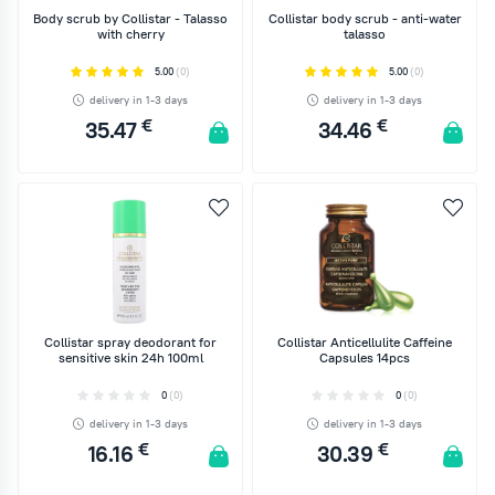
Body scrub by Collistar - Talasso
Collistar body scrub - anti-water
with cherry
talasso
5.00
(0)
5.00
(0)
delivery in 1-3 days
delivery in 1-3 days
€
€
35.47
34.46
ADD TO CART
ADD TO CART
Collistar spray deodorant for
Collistar Anticellulite Caffeine
sensitive skin 24h 100ml
Capsules 14pcs
0
(0)
0
(0)
delivery in 1-3 days
delivery in 1-3 days
€
€
16.16
30.39